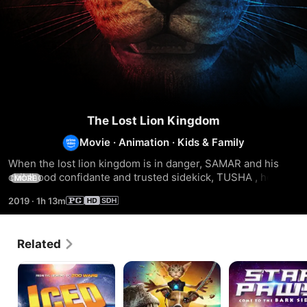
The Lost Lion Kingdom
Movie
·
Animation
·
Kids & Family
When the lost lion kingdom is in danger, SAMAR and his 
childhood confidante and trusted sidekick, TUSHA , head 
MORE
into space to save the them all.
2019
·
1h 13m
Related
Iced
Jurassic
Star
Bark
Paws