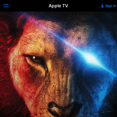
Apple TV
Sign In