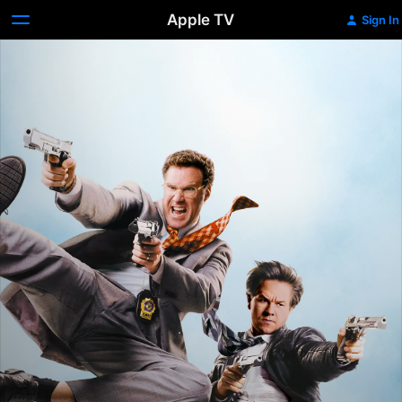
Apple TV
Sign In