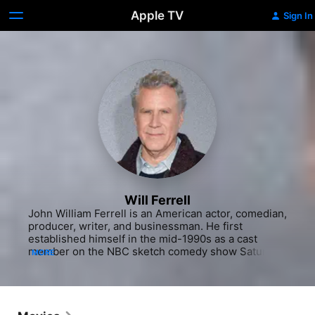
Apple TV
Sign In
Will Ferrell
John William Ferrell is an American actor, comedian, 
producer, writer, and businessman. He first 
established himself in the mid-1990s as a cast 
member on the NBC sketch comedy show Saturday 
MORE
Night Live, and has subsequently starred in comedy 
films such as Anchorman: The Legend of Ron 
Burgundy (2004), Talladega Nights (2006), Step 
Brothers (2008), The Other Guys (2010) and 
Anchorman 2: The Legend Continues (2013), all but 