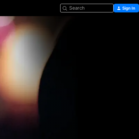
Search
Sign In