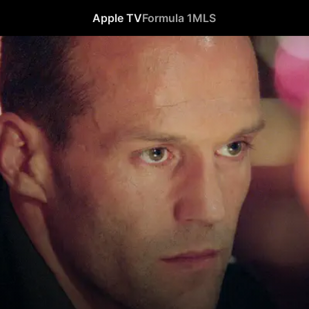
Apple TV
Formula 1
MLS