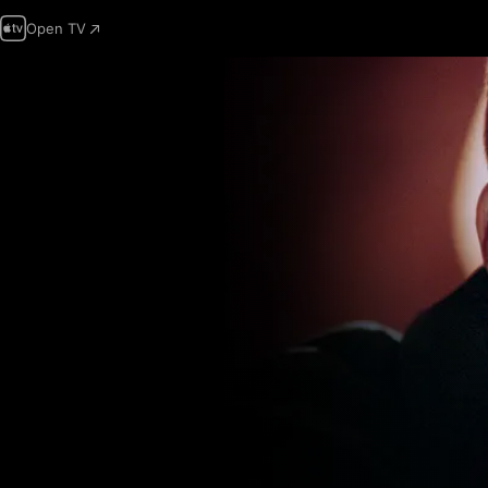
Open TV