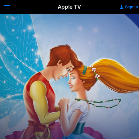
Apple TV
Sign In