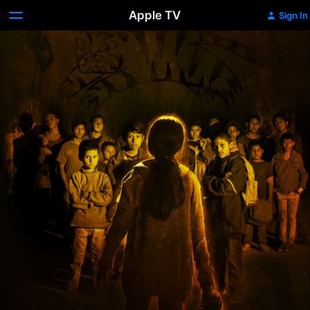
Apple TV
Sign In