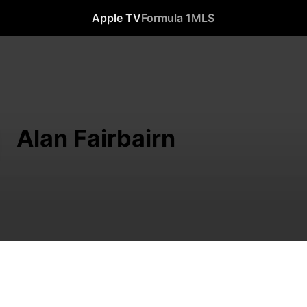
Apple TV
Formula 1
MLS
Alan Fairbairn