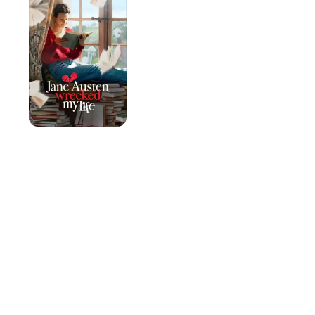
Wrecked
My
Life