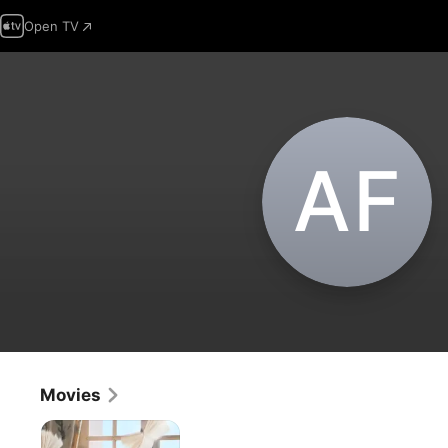
Open TV
A‌F
Movies
Jane
Austen