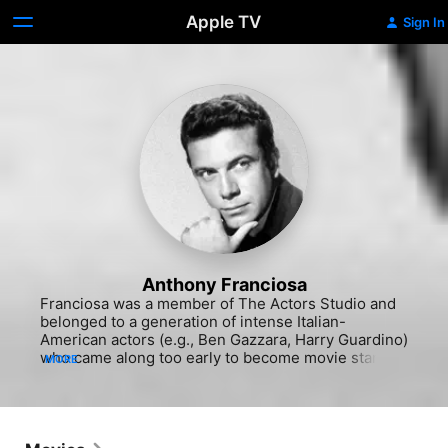
Apple TV
Sign In
Anthony Franciosa
Franciosa was a member of The Actors Studio and 
belonged to a generation of intense Italian-
American actors (e.g., Ben Gazzara, Harry Guardino) 
who came along too early to become movie stars in 
MORE
the way Al Pacino and Robert De Niro did some 
fifteen years later. Franciosa had a good role as an 
alcoholic defense attorney defending a woman (Rita 
Hayworth) and her lover (Gig Young) accused of 
murder in Clifford Odets' "Story on Page One" 