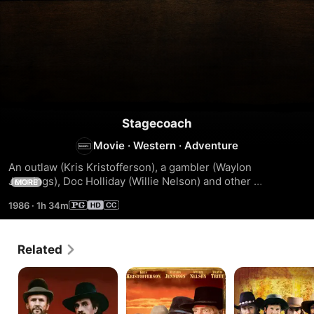
Stagecoach
Movie
·
Western
·
Adventure
An outlaw (Kris Kristofferson), a gambler (Waylon 
Jennings), Doc Holliday (Willie Nelson) and other 
MORE
passengers have Geronimo's war party for company.
1986
·
1h 34m
Related
The
Outlaw
Silverado
Last
Justice
Days
Of