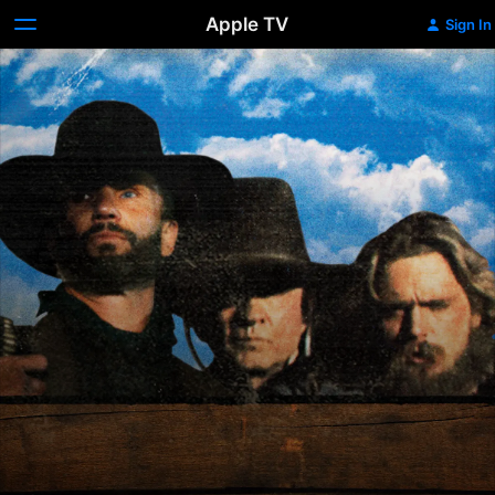
Apple TV
Sign In