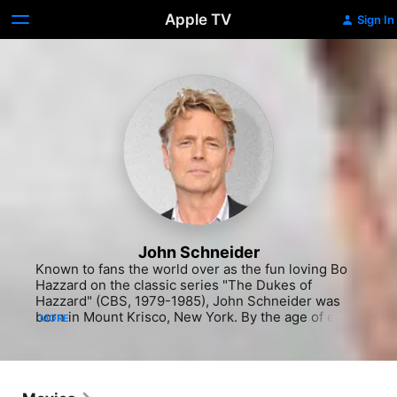
Apple TV
Sign In
John Schneider
Known to fans the world over as the fun loving Bo 
Hazzard on the classic series "The Dukes of 
Hazzard" (CBS, 1979-1985), John Schneider was 
born in Mount Krisco, New York. By the age of eight 
MORE
he was commanding the attention of his family with 
impromptu magic shows, and it was little surprise 
when he later decided to pursue acting 
professionally as a teenager. He attended his 
audition for "The Dukes of Hazzard" at age 17 with a 