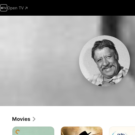
Open TV
Movies
Stagecoach
The
San
Mark
Antonio