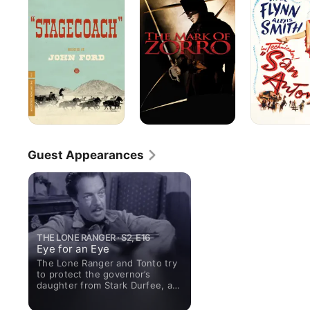
of
Zorro
Guest Appearances
THE LONE RANGER · S2, E16
Eye for an Eye
The Lone Ranger and Tonto try
to protect the governor’s
daughter from Stark Durfee, a
notorious outlaw with murder
on his mind.