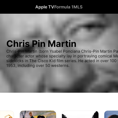
Apple TV
Formula 1
MLS
Chris Pin Martin
Chris-Pin Martin (born Ysabel Ponciana Chris-Pin Martin Pa
character actor whose specialty lay in portraying comical Mex
sidekicks in The Cisco Kid film series. He acted in over 100
1953, including over 50 westerns.
The
Mesa
Boots
Ox-
of
and