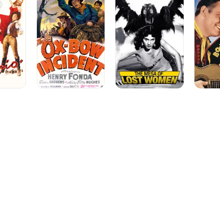
Bow
Lost
Saddles
Incident
Women