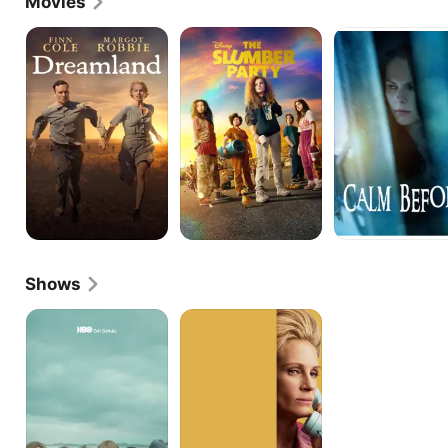
Movies
of Kate Pierce in The Christmas Chronicles 2.
Dreamland
The
Calm
Slumber
Before
Party
Shows
Big
Gaslit
Little
Lies