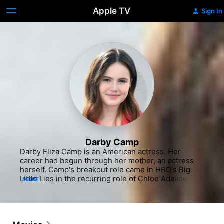
Apple TV
Sign In
Darby Camp
Darby Eliza Camp is an American actress. Her 
career had begun through her mother, an actress 
herself. Camp's breakout role came in HBO's Big 
Little Lies in the recurring role of Chloe Adaline 
MORE
Mackenzie, the daughter of Madeline Martha 
Mackenzie. She garnered further recognition for 
her appearances in films as Frankie Hughes in 
Benji, Kate Pierce in The Christmas Chronicles, and 
Phoebe Evans in Dreamland. She reprised her role 