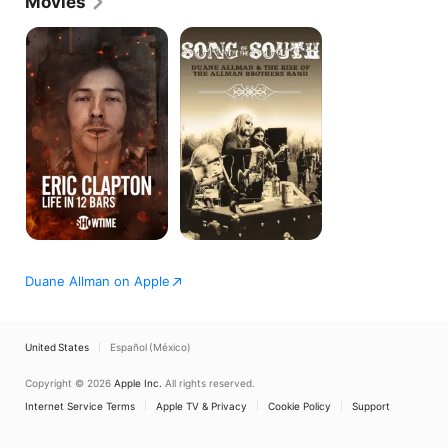
Movies
inventive improvisational skills.
Eric
Song
Clapton:
of
Life
the
in
South:
12
Duane
Bars
Allman
and
the
Rise
of
the
Allman
Brothers
Duane Allman on Apple
United States
Español (México)
Copyright © 2026
Apple Inc.
All rights reserved.
Internet Service Terms
Apple TV & Privacy
Cookie Policy
Support