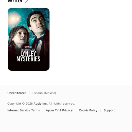
Writer
began filming in 2024, starring Leo Suter and Sofia 
Barclay.
The
Inspector
Lynley
Mysteries
United States
Español (México)
Copyright © 2026
Apple Inc.
All rights reserved.
Internet Service Terms
Apple TV & Privacy
Cookie Policy
Support