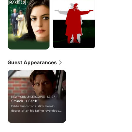
Guest Appearances
NEW YORK UNDERCOVER · S3, E7
Smack Is Back
Eddie hunts for a slick heroin
dealer after his father overdoses;
a drug dealer injects Eddie with
heroin; a social worker scrutinizes
J.C.'s custody of G.