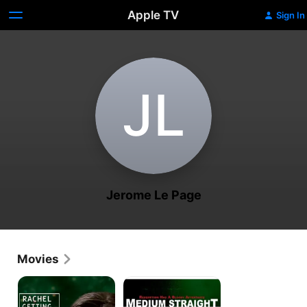
Apple TV
Sign In
J‌L
Jerome Le Page
Movies
Rachel
Medium
Getting
Straight
Married