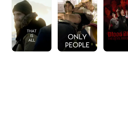
All
The
Devil
Rides
With
Us