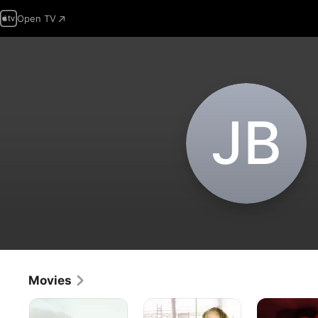
Open TV
J‌B
Movies
That
Only
Blood
is
People
Riders: