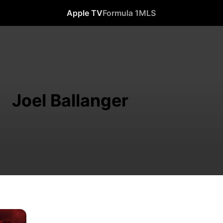
Apple TV
Formula 1
MLS
Joel Ballanger