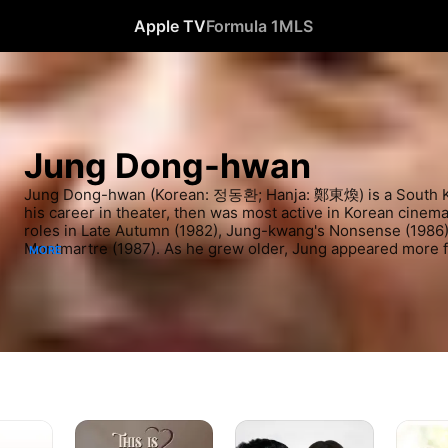
Apple TV
Formula 1
MLS
Jung Dong-hwan
Jung Dong-hwan (Korean: 정동환; Hanja: 鄭東煥) is a South Ko
his career in theater, then was most active in Korean cinema 
roles in Late Autumn (1982), Jung-kwang's Nonsense (1986)
Montmartre (1987). As he grew older, Jung appeared more fre
MORE
notably in The Last Station (1987), Three Kim Generation (19
(2002), Rustic Period (2002), Immortal Admiral Yi Sun-sin 
Fighter, Lee Hoe-young (2010).
Beloved
Ghost
About
Eundong
Time