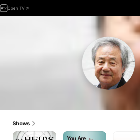
Open TV
Shows
The
You
Dong
Inheritors
Are
Yi