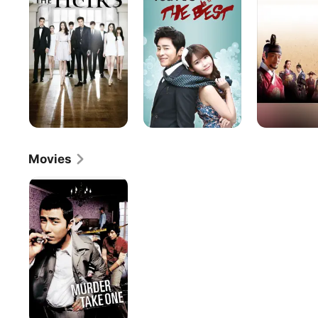
The
Best
Movies
Murder,
Take
One