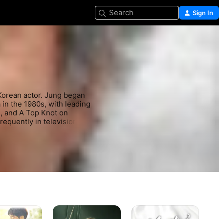
Search
Sign In
rean actor. Jung began 
in the 1980s, with leading 
, and A Top Knot on 
quently in television, 
98), Winter Sonata 
(2004) and Freedom 
Maestra:
The
Un
Strings
Mask
My