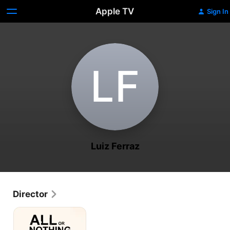
Apple TV
Sign In
L‌F
Luiz Ferraz
Director
All
or
Nothing: