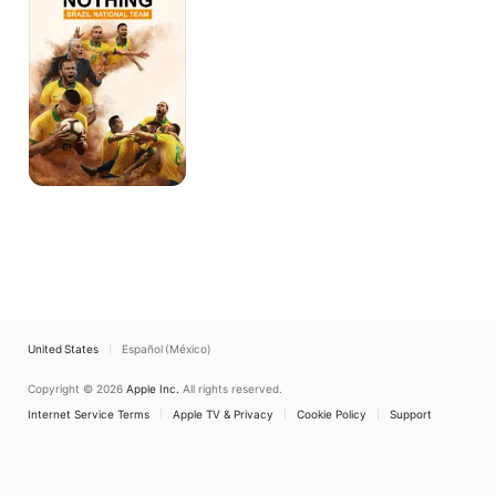
Brazil
National
Team
United States
Español (México)
Copyright © 2026
Apple Inc.
All rights reserved.
Internet Service Terms
Apple TV & Privacy
Cookie Policy
Support