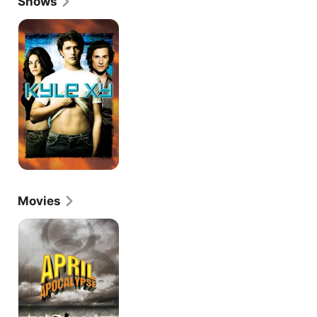
Shows
scored her first TV starring role in a short-lived 
family drama called "The Days." After that series, 
Kyle
XY
she began working more regularly on television, 
including recurring roles on science fiction cult 
favorite "Kyle XY" and undead fantasy "The Vampire 
Diaries."
Movies
April
Apocalypse