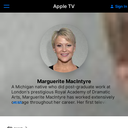
Apple TV
Sign In
Marguerite MacIntyre
A Michigan native who did post-graduate work at 
London's prestigious Royal Academy of Dramatic 
Arts, Marguerite MacIntyre has worked extensively 
on stage throughout her career. Her first television 
MORE
role came in a 1994 episode of "Seinfeld," playing a 
Miss America hopeful whom Kramer (Michael 
Richards) takes under his wing. Several years of 
occasional guest roles on television and supporting 
parts in small films followed, but in 2004, MacIntyre 