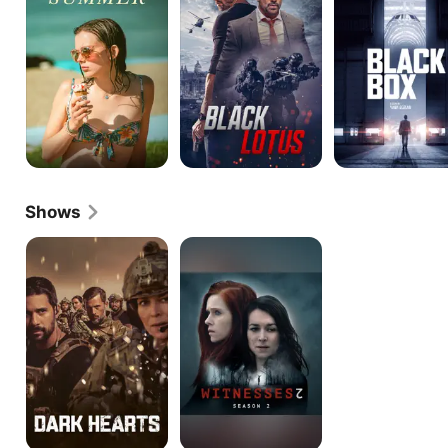
Shows
Dark
Witnesses
Hearts