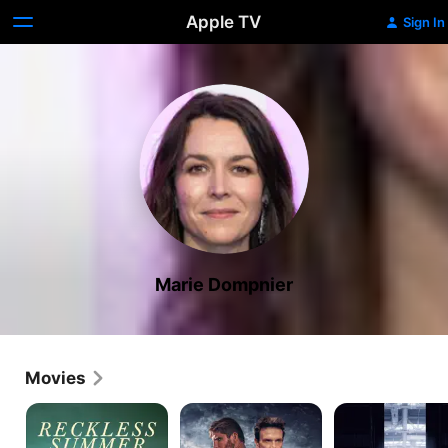
Apple TV
Sign In
Marie Dompnier
Movies
All
Black
Black
the
Lotus
Box
Way