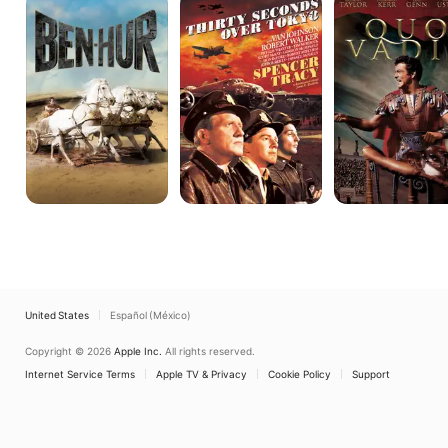
Hur
Seconds
Vadis
Over
Tokyo
United States
Español (México)
Copyright © 2026
Apple Inc.
All rights reserved.
Internet Service Terms
Apple TV & Privacy
Cookie Policy
Support