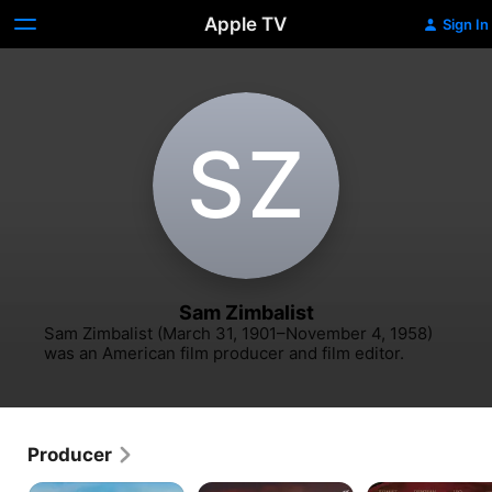
Apple TV
Sign In
S‌Z
Sam Zimbalist
Sam Zimbalist (March 31, 1901–November 4, 1958) 
was an American film producer and film editor.
Producer
Ben-
Thirty
Quo