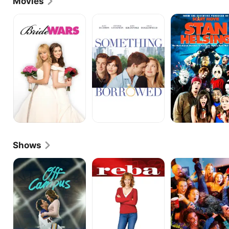
Movies
in the Natassia Malthe action film "DOA: Dead or 
Alive" (2007), "Bride Wars" (2009) and "Still Waiting" 
Bride
Something
Stan
Wars
Borrowed
Helsing
(2009). He also appeared in "Stan Helsing" (2009). 
Recently, he tackled roles in "Something Borrowed" 
(2011), the romantic comedy "Losing Control" (2012) 
with Miranda Kent and the Mark Burnham black 
comedy "Wrong Cops" (2013). He also appeared in 
the romance "In Your Eyes" (2014) with Zoe Kazan. 
He also worked in television during these years, 
including a part on "New Girl" (Fox, 2011-). Howey 
most recently acted in "See You In Valhalla" (2015).
Shows
Off
Reba
Shameless
Campus