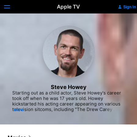
Apple TV
Sign In
Steve Howey
Starting out as a child actor, Steve Howey's career 
took off when he was 17 years old. Howey 
kickstarted his acting career appearing on various 
television sitcoms, including "The Drew Carey 
MORE
Show" (ABC, 1995-2004), "Get Real" (Fox, 1999-
2000) and "Reba" (2001-07). During the early 
stages of his acting career, Howey worked in films 
like "Supercross: The Movie" (2005). He next 
focused his entertainment career on film, appearing 