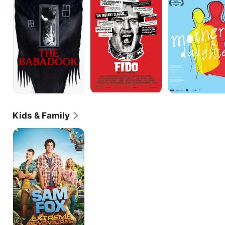
Daughters
Kids & Family
Sam
Fox:
Extreme
Adventures