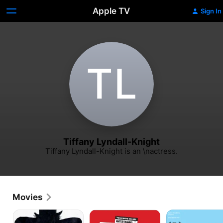
Apple TV
Sign In
T‌L
Tiffany Lyndall-Knight
Tiffany Lyndall-Knight is an \nactress.
Movies
The
Fido
Mothers
Babadook
&