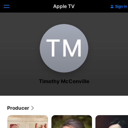
Apple TV
Sign In
T‌M
Timothy McConville
Producer
Final
Rebecca
Jodi
Moments
Zahau:
Arias:
An
An