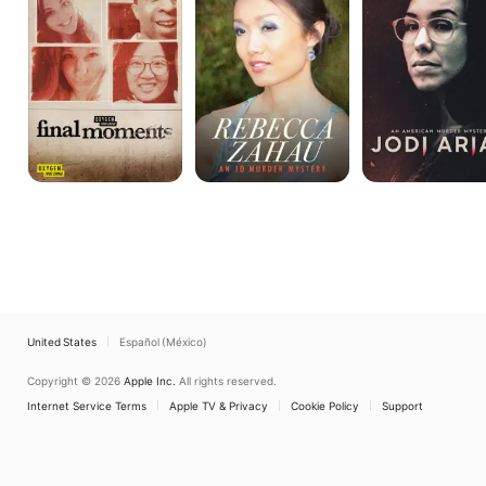
ID
American
Murder
Murder
Mystery
Mystery
United States
Español (México)
Copyright © 2026
Apple Inc.
All rights reserved.
Internet Service Terms
Apple TV & Privacy
Cookie Policy
Support