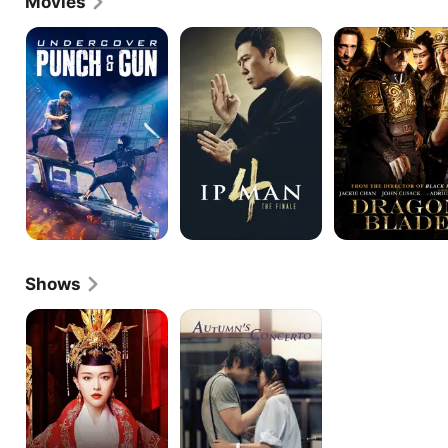
Movies
Undercover
Ip
Dragon
Punch
Man
Blade
and
4:
Gun
The
Finale
Shows
The
Autumn's
Princess
Concerto
Wei
Young