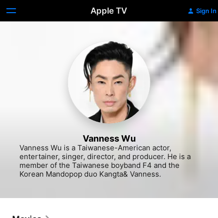
Apple TV
Sign In
Vanness Wu
Vanness Wu is a Taiwanese-American actor, 
entertainer, singer, director, and producer. He is a 
member of the Taiwanese boyband F4 and the 
Korean Mandopop duo Kangta& Vanness.