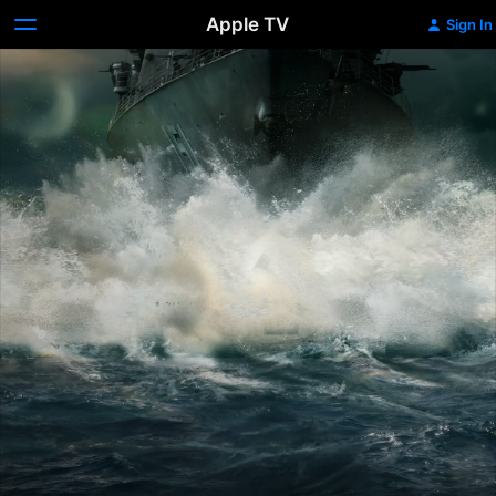
Apple TV
Sign In