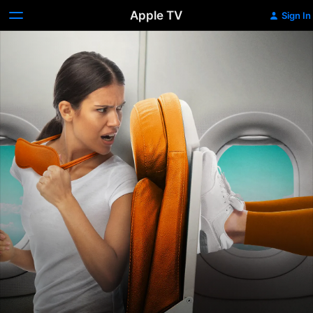
Apple TV
Sign In