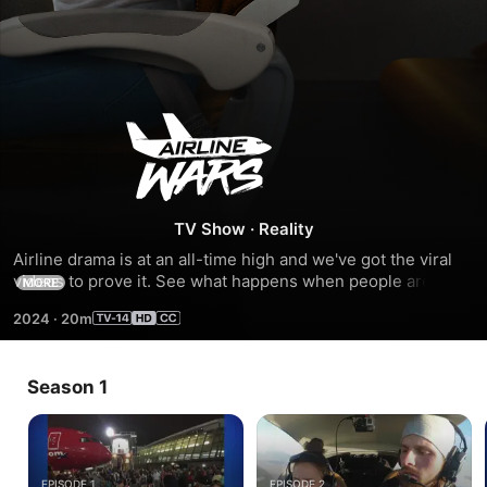
Airline
Wars
TV Show
·
Reality
Airline drama is at an all-time high and we've got the viral 
videos to prove it. See what happens when people are 
MORE
caught on camera acting up and acting out. So, fasten your 
2024
·
20m
seatbelts - we're headed for the not-so-friendly skies.
Season 1
EPISODE 1
EPISODE 2