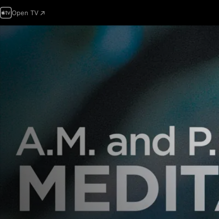
Open TV