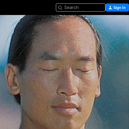
Search
Sign In