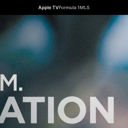
Apple TV
Formula 1
MLS