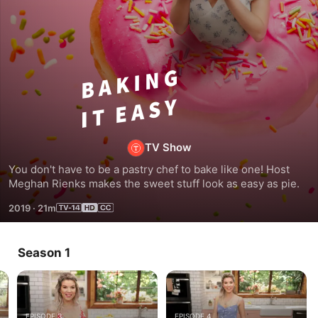
Baking
it
Easy
TV Show
You don't have to be a pastry chef to bake like one! Host 
Meghan Rienks makes the sweet stuff look as easy as pie.
2019
·
21m
Season 1
EPISODE 3
EPISODE 4