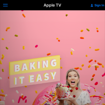
Apple TV
Sign In