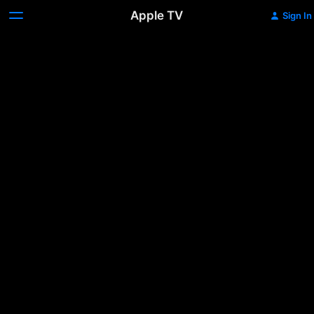
Apple TV
Sign In