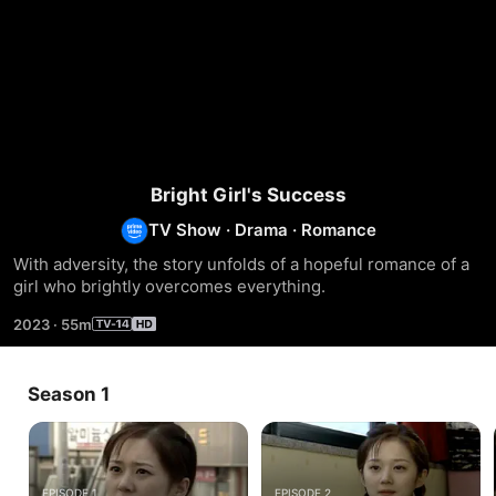
Bright Girl's Success
TV Show
·
Drama
·
Romance
With adversity, the story unfolds of a hopeful romance of a 
girl who brightly overcomes everything.
2023
·
55m
Season 1
EPISODE 1
EPISODE 2