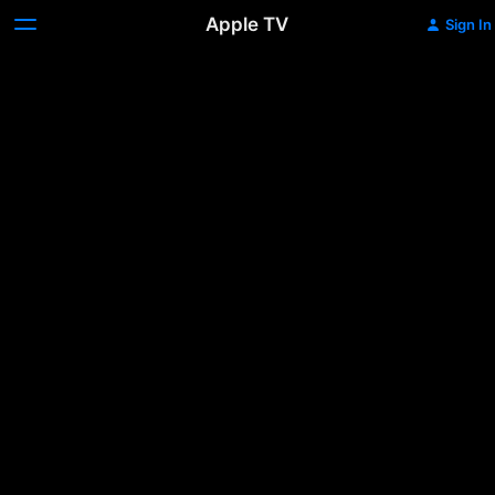
Apple TV
Sign In