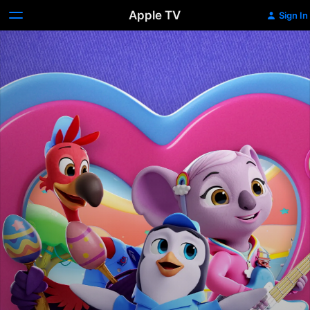
Apple TV
Sign In