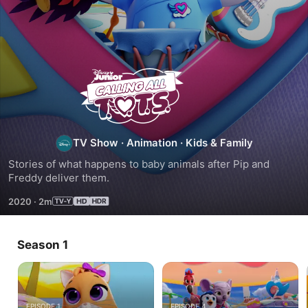
Calling
All
T.O.T.S.
TV Show
·
Animation
·
Kids & Family
Stories of what happens to baby animals after Pip and 
Freddy deliver them.
2020
·
2m
Season 1
EPISODE 1
EPISODE 4