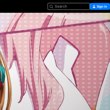
Search
Sign In