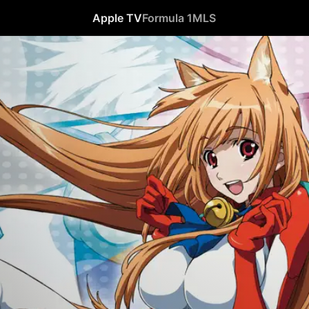
Apple TV
Formula 1
MLS