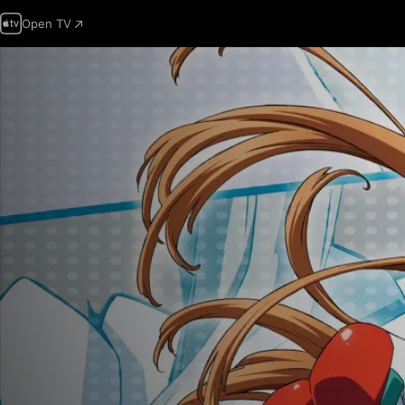
Open TV