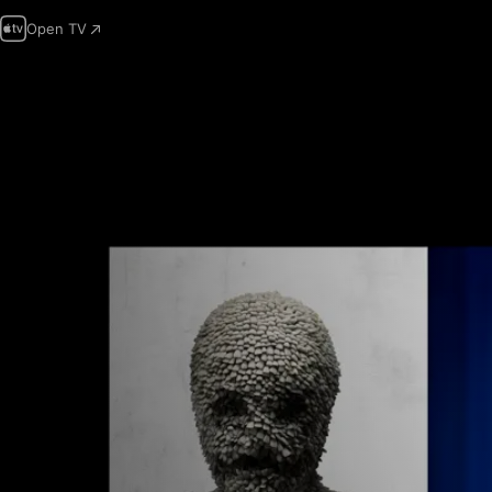
Open TV