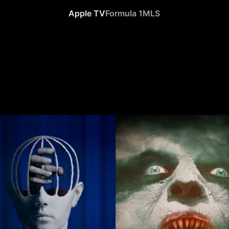
Apple TV
Formula 1
MLS