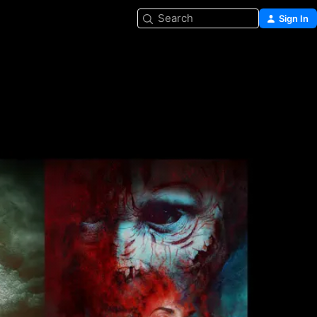
Search
Sign In