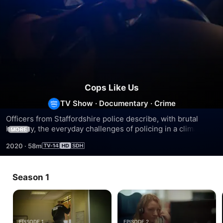
Cops Like Us
TV Show
·
Documentary
·
Crime
Officers from Staffordshire police describe, with brutal 
honesty, the everyday challenges of policing in a climate of 
MORE
cuts and changing crime.
2020
·
58m
Season 1
EPISODE 1
EPISODE 2