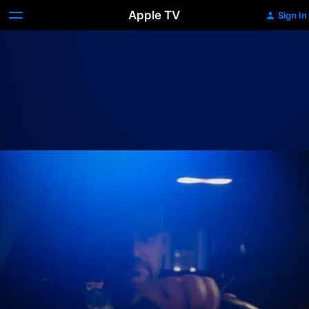
Apple TV
Sign In