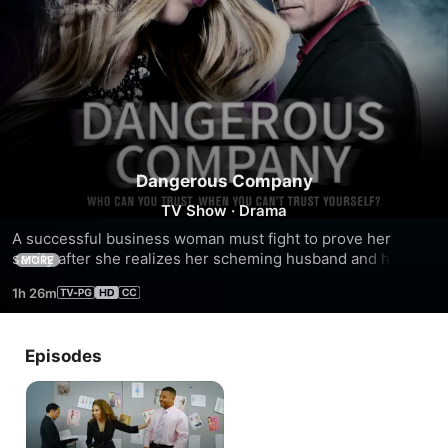
Dangerous Company
TV Show
·
Drama
A successful business woman must fight to prove her 
sanity after she realizes her scheming husband and his 
MORE
lover have conspired to make her think she’s losing her 
1h 26m
mind.
Episodes