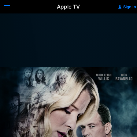
Apple TV
Sign In