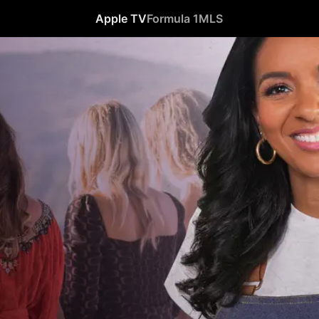
Apple TV
Formula 1
MLS