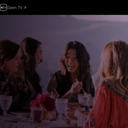
Open TV