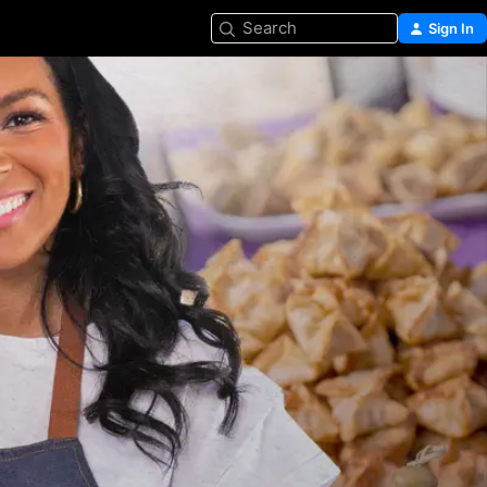
Search
Sign In