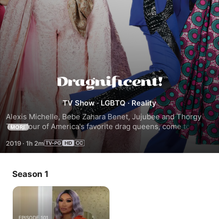
Dragnificent!
TV Show
·
LGBTQ
·
Reality
Alexis Michelle, Bebe Zahara Benet, Jujubee and Thorgy 
Thor, four of America's favorite drag queens, come to the 
MORE
rescue of those in need of a change and help them to 
2019
·
1h 2m
reimagine themselves inside and out in time for a special 
day.
Season 1
EPISODE 101