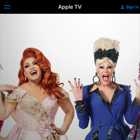
Apple TV
Sign In