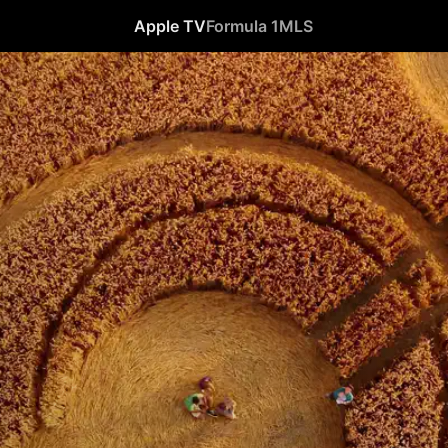
Apple TV
Formula 1
MLS