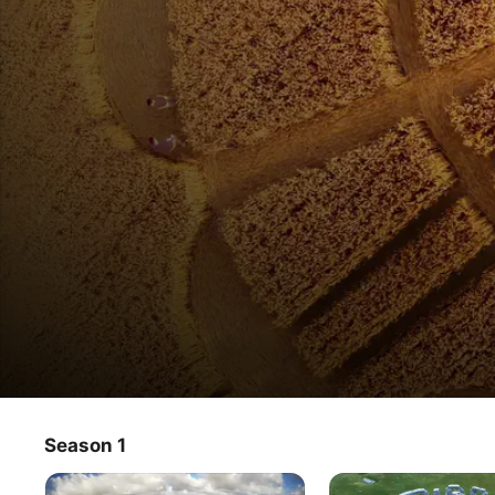
Earth Signs from Above
Season 1
TV Show
·
Documentary
From the ground, strange traces often go unnoticed, but 