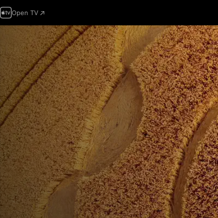
Open TV