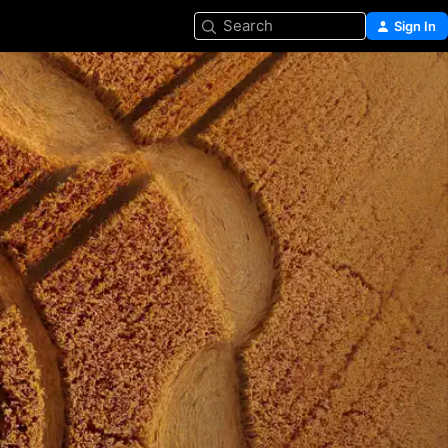
Search
Sign In