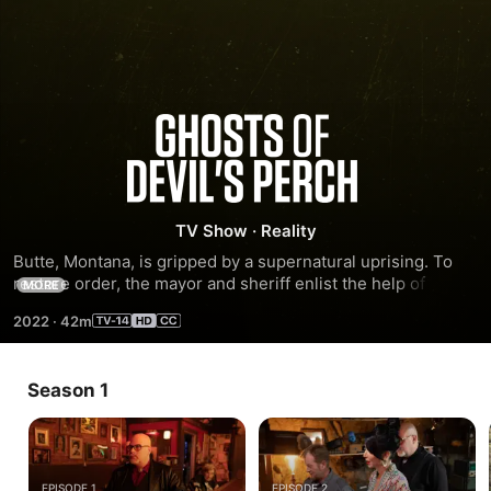
Ghosts
of
Devil's
TV Show
·
Reality
Butte, Montana, is gripped by a supernatural uprising. To 
Perch
restore order, the mayor and sheriff enlist the help of 
MORE
paranormal investigators Dave Schrader, Cindy Kaza and 
2022
·
42m
K.D. Stafford to stop the wave of unnatural occurrences 
plaguing the historic town.
Season 1
EPISODE 1
EPISODE 2