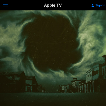
Apple TV
Sign In