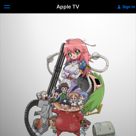
Apple TV
Sign In