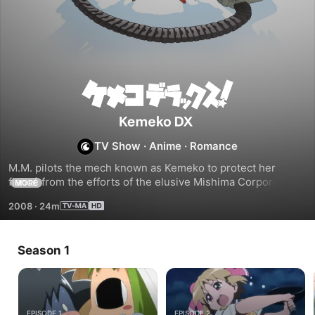
Kemeko
DX
TV Show
·
Anime
·
Romance
M.M. pilots the mech known as Kemeko to protect her 
fiancé from the efforts of the elusive Mishima Corporation 
MORE
who is deeply interested in a mysterious power that is 
2008
·
24m
hidden within his body.
Season 1
EPISODE 1
EPISODE 2