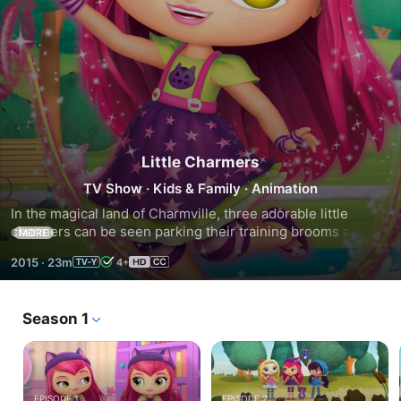
Little Charmers
TV Show
·
Kids & Family
·
Animation
In the magical land of Charmville, three adorable little 
charmers can be seen parking their training brooms against 
MORE
a tree and flying up to their magical clubhouse.  These 
2015
·
23m
4+
charmer BFFs are up for anything, so sparkle up!  Together 
this inseparable charmer trio learn the value of friendship; 
no magic required!
Season 1
EPISODE 1
EPISODE 2