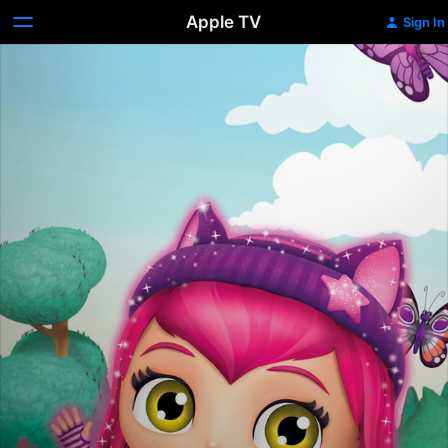
Apple TV
Sign In