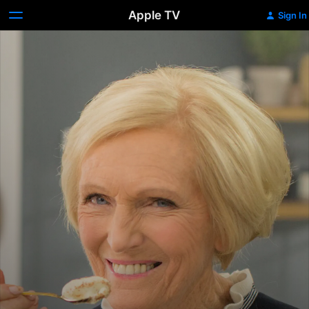
Apple TV
Sign In