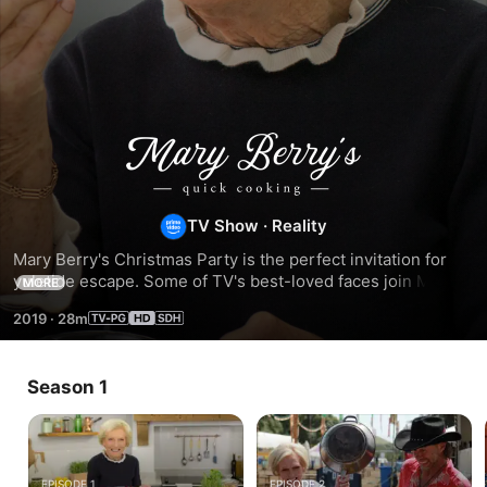
Mary
Berry's
TV Show
·
Reality
Quick
Mary Berry's Christmas Party is the perfect invitation for 
yuletide escape. Some of TV's best-loved faces join Mary to 
MORE
Cooking
cook delicious dishes especially for her Christmas Party.
2019
·
28m
Season 1
EPISODE 1
EPISODE 2