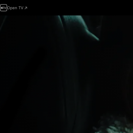
Open TV