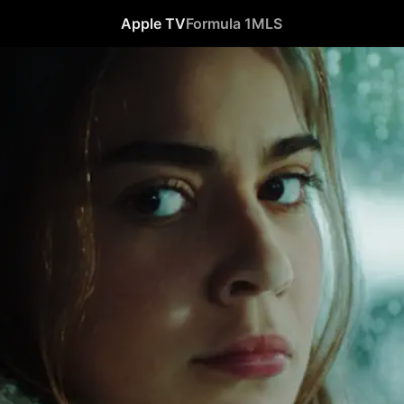
Apple TV
Formula 1
MLS