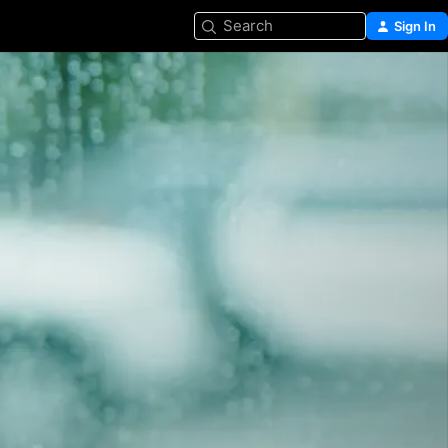
Search
Sign In