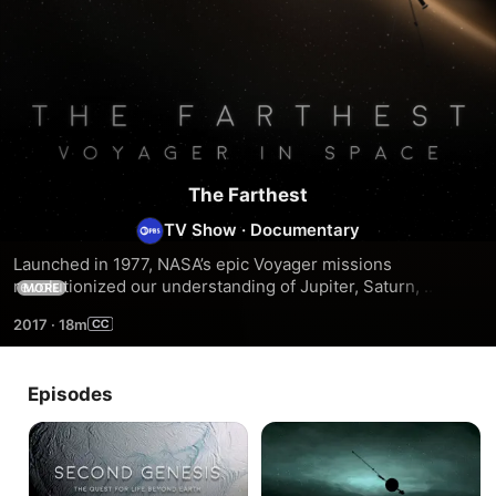
The Farthest
TV Show
·
Documentary
Launched in 1977, NASA’s epic Voyager missions 
revolutionized our understanding of Jupiter, Saturn, 
MORE
Uranus, Neptune and their spectacular moons and rings. In 
2017
·
18m
2012, Voyager 1 left our solar system and ushered humanity 
into the interstellar age.
Episodes