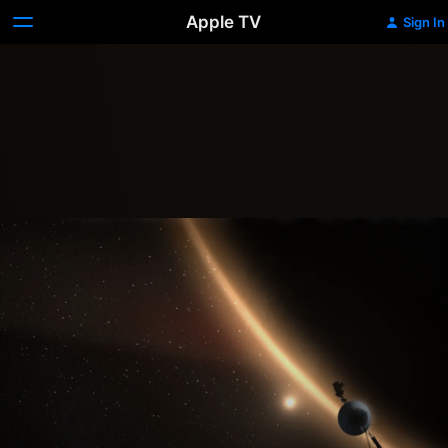
Apple TV
Sign In