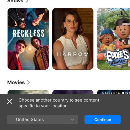
Shows
Reckless
Harrow
Eddie's
Lil'
Homies
Movies
Spear
Kid
Around
Snow
the
Choose another country to see content
Block
specific to your location
United States
Continue