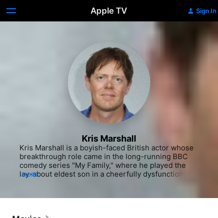
Apple TV
Sign In
Kris Marshall
Kris Marshall is a boyish-faced British actor whose 
breakthrough role came in the long-running BBC 
comedy series "My Family," where he played the 
lay-about eldest son in a cheerfully dysfunctional 
MORE
family. Marshall's shaggy ''every guy" quality made 
him stand out in the ensemble cast of the film "Love 
Actually," where he played an ordinary British 
college student confident that American girls would 
be swept away by his ''exotic'' accent. While 