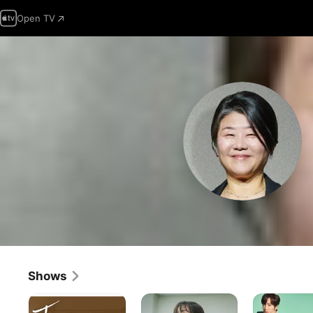
Open TV
Shows
Tomorrow
Light
Once
With
Shop
Again