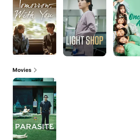
You
Movies
Parasite