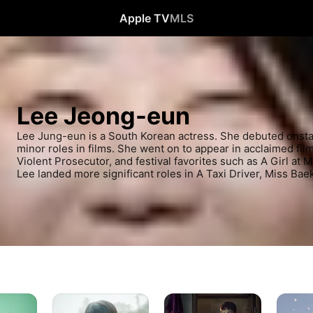
Apple TV
MLS
Lee Jeong-eun
Lee Jung-eun is a South Korean actress. She debuted onstag
minor roles in films. She went on to appear in acclaimed film
Violent Prosecutor, and festival favorites such as A Girl at 
Lee landed more significant roles in A Taxi Driver, Miss Bae
Soundtrack
Strangers
Familiar
#1
from
Wife