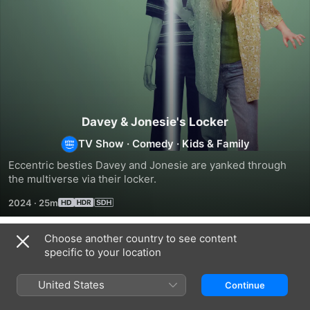
Davey & Jonesie's Locker
TV Show
·
Comedy
·
Kids & Family
Eccentric besties Davey and Jonesie are yanked through 
the multiverse via their locker.
2024
·
25m
Choose another country to see content
Season 1
specific to your location
United States
Continue
EPISODE 1
EPISODE 2