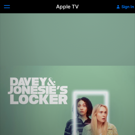
Apple TV
Sign In