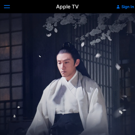
Apple TV
Sign In