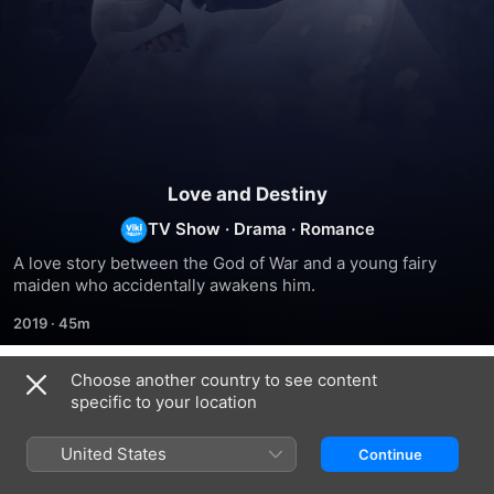
Love and Destiny
TV Show
·
Drama
·
Romance
A love story between the God of War and a young fairy 
maiden who accidentally awakens him.
2019
·
45m
Choose another country to see content
Season 1
specific to your location
United States
Continue
EPISODE 1
EPISODE 2